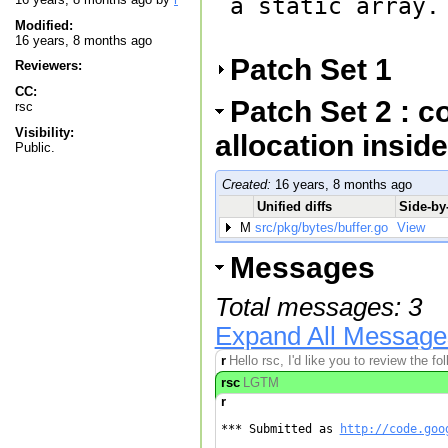
a static array.

Modified:
16 years, 8 months ago
Patch Set 1
Reviewers:
CC:
Patch Set 2 : c
rsc
Visibility:
allocation inside
Public.
Created:
16 years, 8 months ago
Unified diffs
Side-by-
M
src/pkg/bytes/buffer.go
View
Messages
Total messages: 3
Expand All Message
r
Hello rsc, I'd like you to review the f
rsc
LGTM
r
*** Submitted as 
http://code.goo