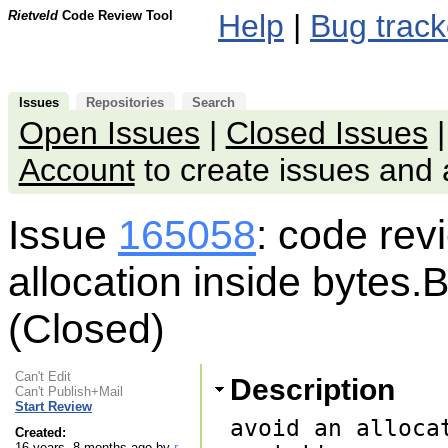
Rietveld
Code Review Tool
Help
|
Bug track
Issues
Repositories
Search
Open Issues
|
Closed Issues
Account
to create issues an
Issue
165058
: code rev
allocation inside bytes.B
(Closed)
Can't Edit
Description
Can't Publish+Mail
Start Review
avoid an alloca
Created:
16 years, 8 months ago by
r