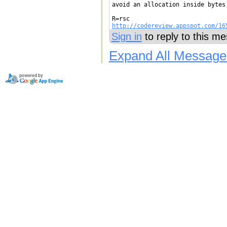
avoid an allocation inside bytes
http://codereview.appspot.com/16
Sign in
to reply to this m
Expand All Message