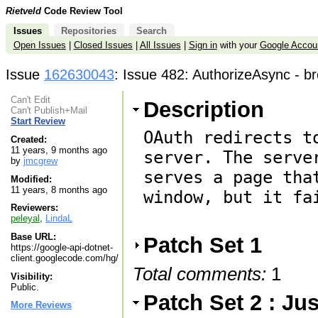
Rietveld
Code Review Tool
Issues
Repositories
Search
Open Issues
|
Closed Issues
|
All Issues
|
Sign in
with your
Google Accou
Issue
162630043
: Issue 482: AuthorizeAsync - br
Can't Edit
Description
Can't Publish+Mail
Start Review
OAuth redirects t
Created:
11 years, 9 months ago
server. The serve
by
jmcgrew
serves a page tha
Modified:
11 years, 8 months ago
window, but it fa
Reviewers:
peleyal
,
LindaL
Base URL:
Patch Set 1
https://google-api-dotnet-
client.googlecode.com/hg/
Total comments:
1
Visibility:
Public.
Patch Set 2 : J
More Reviews