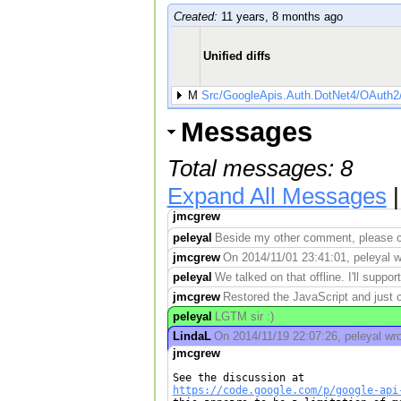
Created:
11 years, 8 months ago
Unified diffs
M
Src/GoogleApis.Auth.DotNet4/OAuth2
Messages
Total messages: 8
Expand All Messages
jmcgrew
peleyal
Beside my other comment, please cha
jmcgrew
On 2014/11/01 23:41:01, peleyal wr
peleyal
We talked on that offline. I'll supp
jmcgrew
Restored the JavaScript and just 
peleyal
LGTM sir :)
LindaL
On 2014/11/19 22:07:26, peleyal wro
jmcgrew
https://code.google.com/p/google-api