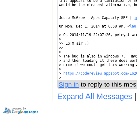
this appears to be a limitation of m
would be the cleanest alternative, bu
Jesse McGrew | Apps Capacity SRE | 
j
On Mon, Dec 1, 2014 at 6:58 AM, <
lau
> On 2014/11/19 22:07:26, peleyal wro
>

>> LGTM sir :)

>>

>

> The bug is also in windows 7.  Hav
> and then loading it there does wor
> nice if we could get this working a
>

> 
https://codereview.appspot.com/162
Sign in
to reply to this me
Expand All Messages