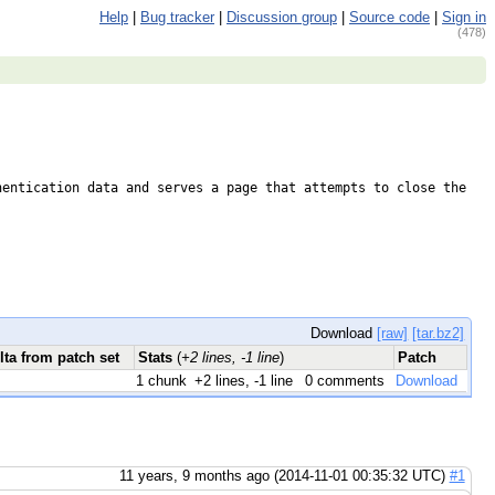
Help
|
Bug tracker
|
Discussion group
|
Source code
|
Sign in
(478)
entication data and serves a page that attempts to close the 
Download
[raw]
[tar.bz2]
lta from patch set
Stats
(
+2 lines, -1 line
)
Patch
1 chunk
+2 lines, -1 line
0 comments
Download
11 years, 9 months ago (2014-11-01 00:35:32 UTC)
#1