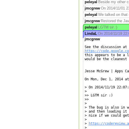
peleyal
Beside my other co
jmcgrew
On 2014/11/01 23:
peleyal
We talked on that o
jmcgrew
Restored the Jav
peleyal
LGTM sir :)
LindaL
On 2014/11/19 22:0
jmcgrew
https://code.google.co
this appears to be a l
would be the cleanest 
Jesse McGrew | Apps Ca
On Mon, Dec 1, 2014 at
> On 2014/11/19 22:07:
>

>> LGTM sir :)

>>

>

> The bug is also in w
> and then loading it 
> nice if we could get
>

> 
https://codereview.a