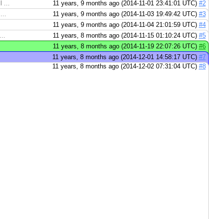
 ...
11 years, 9 months ago (2014-11-01 23:41:01 UTC)
#2
...
11 years, 9 months ago (2014-11-03 19:49:42 UTC)
#3
11 years, 9 months ago (2014-11-04 21:01:59 UTC)
#4
..
11 years, 8 months ago (2014-11-15 01:10:24 UTC)
#5
11 years, 8 months ago (2014-11-19 22:07:26 UTC)
#6
11 years, 8 months ago (2014-12-01 14:58:17 UTC)
#7
11 years, 8 months ago (2014-12-02 07:31:04 UTC)
#8