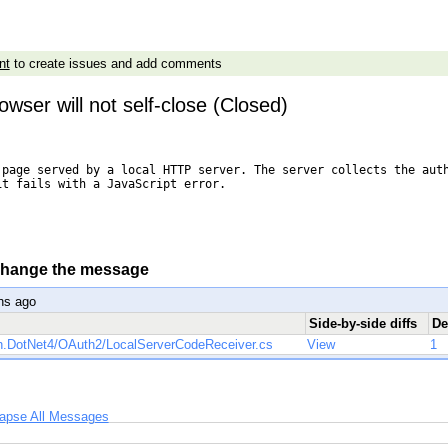
nt
to create issues and add comments
owser will not self-close (Closed)
 page served by a local HTTP server. The server collects the auth
t fails with a JavaScript error.

 change the message
hs ago
Side-by-side diffs
De
h.DotNet4/OAuth2/LocalServerCodeReceiver.cs
View
1
lapse All Messages