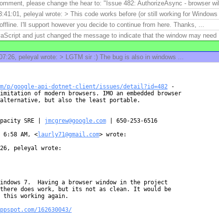
mment, please change the hear to: "Issue 482: AuthorizeAsync - browser will
41:01, peleyal wrote: > This code works before (or still working for Windows 
ffline. I'll support however you decide to continue from here. Thanks, ...
aScript and just changed the message to indicate that the window may need .
7:26, peleyal wrote: > LGTM sir :) The bug is also in windows ...
m/p/google-api-dotnet-client/issues/detail?id=482
 -

imitation of modern browsers. IMO an embedded browser

alternative, but also the least portable.

pacity SRE | 
jmcgrew@google.com
 | 650-253-6516

 6:58 AM, <
laurly71@gmail.com
> wrote:

26, peleyal wrote:

indows 7.  Having a browser window in the project

there does work, but its not as clean. It would be

 this working again.

ppspot.com/162630043/