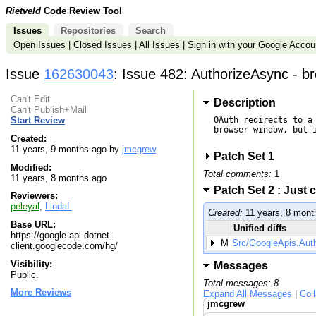
Rietveld
Code Review Tool
Issues
Repositories
Search
Open Issues
|
Closed Issues
|
All Issues
|
Sign in
with your
Google Accou
Issue
162630043
: Issue 482: AuthorizeAsync - br
Can't Edit
Description
Can't Publish+Mail
OAuth redirects to a
Start Review
browser window, but i
Created:
11 years, 9 months ago by
jmcgrew
Patch Set 1
Modified:
Total comments:
1
11 years, 8 months ago
Patch Set 2 : Just
Reviewers:
peleyal
,
LindaL
Created:
11 years, 8 mont
Base URL:
Unified diffs
https://google-api-dotnet-
M
Src/GoogleApis.Aut
client.googlecode.com/hg/
Visibility:
Messages
Public.
Total messages: 8
More Reviews
Expand All Messages
|
Col
jmcgrew