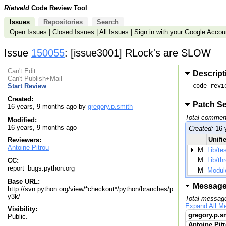
Rietveld
Code Review Tool
Issues
Repositories
Search
Open Issues
|
Closed Issues
|
All Issues
|
Sign in
with your
Google Accou
Issue
150055
: [issue3001] RLock's are SLOW
Can't Edit
Descript
Can't Publish+Mail
code revi
Start Review
Created:
Patch Se
16 years, 9 months ago by
gregory.p.smith
Total commen
Modified:
16 years, 9 months ago
Created:
16 
Unifie
Reviewers:
Antoine Pitrou
M
Lib/te
M
Lib/th
CC:
report_bugs.python.org
M
Modul
Base URL:
Messag
http://svn.python.org/view/*checkout*/python/branches/p
y3k/
Total messag
Expand All M
Visibility:
gregory.p.s
Public.
Antoine Pit