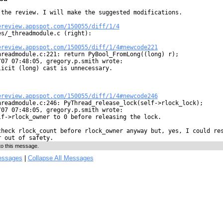
 the review. I will make the suggested modifications.

ereview.appspot.com/150055/diff/1/4
es/_threadmodule.c (right):

ereview.appspot.com/150055/diff/1/4#newcode221
hreadmodule.c:221: return PyBool_FromLong((long) r);

07 07:48:05, gregory.p.smith wrote:

icit (long) cast is unnecessary.

ereview.appspot.com/150055/diff/1/4#newcode246
hreadmodule.c:246: PyThread_release_lock(self->rlock_lock);

07 07:48:05, gregory.p.smith wrote:

lf->rlock_owner to 0 before releasing the lock.

check rlock_count before rlock_owner anyway but, yes, I could res
r out of safety.
to this message.
essages
|
Collapse All Messages