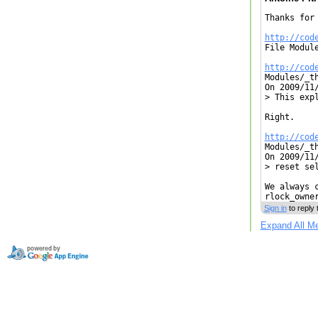
Thanks for
http://cod

File Modul
http://cod

Modules/_t
On 2009/11/
> This expl
Right.

http://cod

Modules/_t
On 2009/11/
> reset se
We always 
rlock_owne
Sign in
to reply 
Expand All M