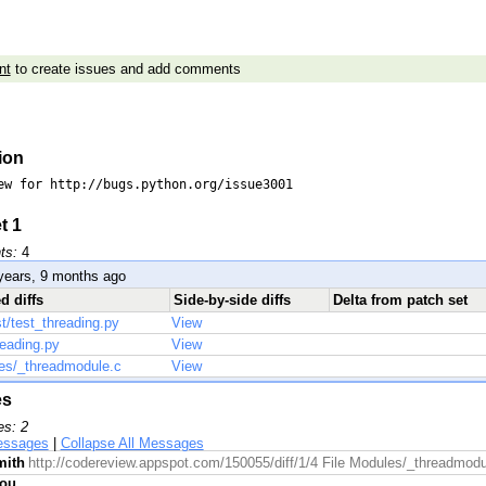
nt
to create issues and add comments
ion
ew for http://bugs.python.org/issue3001

t 1
ts:
4
years, 9 months ago
d diffs
Side-by-side diffs
Delta from patch set
st/test_threading.py
View
reading.py
View
es/_threadmodule.c
View
es
es: 2
essages
|
Collapse All Messages
mith
http://codereview.appspot.com/150055/diff/1/4 File Modules/_threadmodul
rou