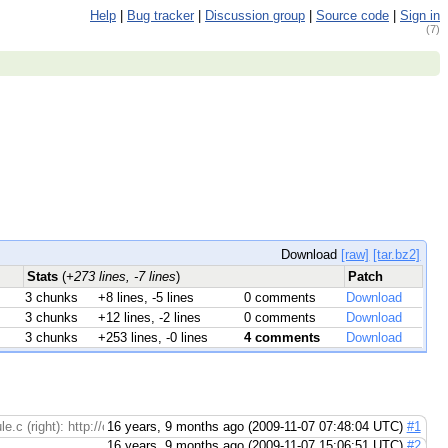
Help
|
Bug tracker
|
Discussion group
|
Source code
|
Sign in
(7)
Download
[raw]
[tar.bz2]
Stats
(
+273 lines, -7 lines
)
Patch
3 chunks
+8 lines, -5 lines
0 comments
Download
3 chunks
+12 lines, -2 lines
0 comments
Download
3 chunks
+253 lines, -0 lines
4 comments
Download
e.c (right): http://codereview.appspot.com/150055/diff/1/4#newcode221 Module
16 years, 9 months ago (2009-11-07 07:48:04 UTC)
#1
16 years, 9 months ago (2009-11-07 15:06:51 UTC)
#2