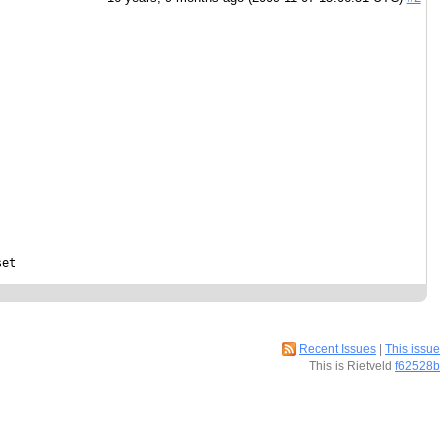
et

Recent Issues
|
This issue
This is Rietveld
f62528b