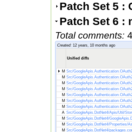
Patch Set 5 
Patch Set 6 :
Total comments:
Created:
12 years, 10 months ago
Unified diffs
M
Src/GoogleApis.Authentication.OAuth2
M
Src/GoogleApis.Authentication.OAuth2
M
Src/GoogleApis.Authentication.OAuth
M
Src/GoogleApis.Authentication.OAuth2
M
Src/GoogleApis.Authentication.OAuth
M
Src/GoogleApis.Authentication.OAuth
M
Src/GoogleApis.Authentication.OAuth
A
Src/GoogleApis.DotNet4/Apis/Util/Stor
M
Src/GoogleApis.DotNet4/GoogleApis.D
M
Src/GoogleApis.DotNet4/Properties/A
M
Src/GoogleApis.DotNet4/packages.con