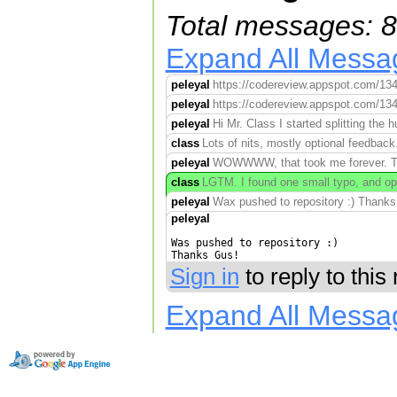
Total messages: 8
Expand All Messa
peleyal
https://codereview.appspot.com/134
peleyal
https://codereview.appspot.com/134
peleyal
Hi Mr. Class I started splitting the 
class
Lots of nits, mostly optional feedback
peleyal
WOWWWW, that took me forever. Tha
class
LGTM. I found one small typo, and opt
peleyal
Wax pushed to repository :) Thanks
peleyal
Was pushed to repository :)

Thanks Gus!
Sign in
to reply to thi
Expand All Messa