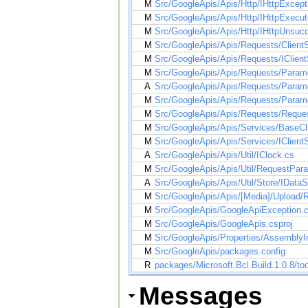
M
Src/GoogleApis/Apis/Http/IHttpExcept
M
Src/GoogleApis/Apis/Http/IHttpExecut
M
Src/GoogleApis/Apis/Http/IHttpUnsuc
M
Src/GoogleApis/Apis/Requests/Client
M
Src/GoogleApis/Apis/Requests/IClien
M
Src/GoogleApis/Apis/Requests/Parame
A
Src/GoogleApis/Apis/Requests/Parame
M
Src/GoogleApis/Apis/Requests/Parame
M
Src/GoogleApis/Apis/Requests/Reques
M
Src/GoogleApis/Apis/Services/BaseCl
M
Src/GoogleApis/Apis/Services/IClient
A
Src/GoogleApis/Apis/Util/IClock.cs
M
Src/GoogleApis/Apis/Util/RequestPara
A
Src/GoogleApis/Apis/Util/Store/IDataS
M
Src/GoogleApis/Apis/[Media]/Upload
M
Src/GoogleApis/GoogleApiException.
M
Src/GoogleApis/GoogleApis.csproj
M
Src/GoogleApis/Properties/AssemblyI
M
Src/GoogleApis/packages.config
R
packages/Microsoft.Bcl.Build.1.0.8/too
Messages