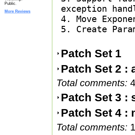
Public.
exception hand
More Reviews
4. Move Expone
5. Create Para
Patch Set 1
Patch Set 2 : 
Total comments:
4
Patch Set 3 : 
Patch Set 4 :
Total comments:
1