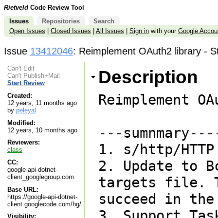
Rietveld
Code Review Tool
Issues
Repositories
Search
Open Issues
|
Closed Issues
|
All Issues
|
Sign in
with your
Google Accou
Issue
13412046
: Reimplement OAuth2 library - S
Can't Edit
Description
Can't Publish+Mail
Start Review
Reimplement OA
Created:
12 years, 11 months ago
by
peleyal
Modified:
---sumnmary----
12 years, 10 months ago
Reviewers:
1. s/http/HTTP

class
2. Update to B
CC:
google-api-dotnet-
client_googlegroup.com
targets file. 
Base URL:
succeed in the 
https://google-api-dotnet-
client.googlecode.com/hg/
3. Support Tas
Visibility: