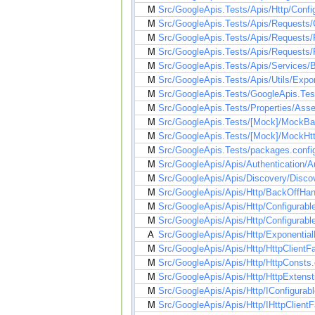
M
Src/GoogleApis.Tests/Apis/Http/Conf
M
Src/GoogleApis.Tests/Apis/Requests/
M
Src/GoogleApis.Tests/Apis/Requests/
M
Src/GoogleApis.Tests/Apis/Requests/
M
Src/GoogleApis.Tests/Apis/Services/B
M
Src/GoogleApis.Tests/Apis/Utils/Expo
M
Src/GoogleApis.Tests/GoogleApis.Test
M
Src/GoogleApis.Tests/Properties/Ass
M
Src/GoogleApis.Tests/[Mock]/MockBa
M
Src/GoogleApis.Tests/[Mock]/MockHtt
M
Src/GoogleApis.Tests/packages.confi
M
Src/GoogleApis/Apis/Authentication/A
M
Src/GoogleApis/Apis/Discovery/Disco
M
Src/GoogleApis/Apis/Http/BackOffHan
M
Src/GoogleApis/Apis/Http/Configurable
M
Src/GoogleApis/Apis/Http/Configurab
A
Src/GoogleApis/Apis/Http/ExponentialB
M
Src/GoogleApis/Apis/Http/HttpClientFa
M
Src/GoogleApis/Apis/Http/HttpConsts
M
Src/GoogleApis/Apis/Http/HttpExtenst
M
Src/GoogleApis/Apis/Http/IConfigurableH
M
Src/GoogleApis/Apis/Http/IHttpClientF