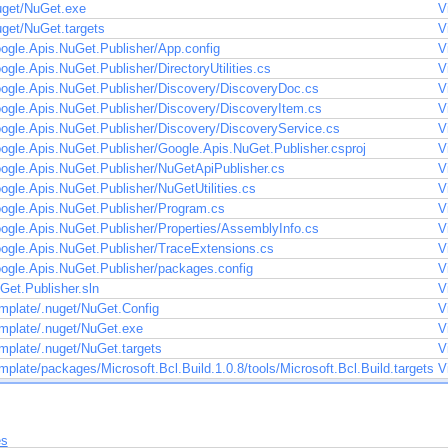
uget/NuGet.exe
V
uget/NuGet.targets
V
ogle.Apis.NuGet.Publisher/App.config
V
gle.Apis.NuGet.Publisher/DirectoryUtilities.cs
V
ogle.Apis.NuGet.Publisher/Discovery/DiscoveryDoc.cs
V
ogle.Apis.NuGet.Publisher/Discovery/DiscoveryItem.cs
V
ogle.Apis.NuGet.Publisher/Discovery/DiscoveryService.cs
V
ogle.Apis.NuGet.Publisher/Google.Apis.NuGet.Publisher.csproj
V
ogle.Apis.NuGet.Publisher/NuGetApiPublisher.cs
V
gle.Apis.NuGet.Publisher/NuGetUtilities.cs
V
ogle.Apis.NuGet.Publisher/Program.cs
V
ogle.Apis.NuGet.Publisher/Properties/AssemblyInfo.cs
V
ogle.Apis.NuGet.Publisher/TraceExtensions.cs
V
ogle.Apis.NuGet.Publisher/packages.config
V
Get.Publisher.sln
V
mplate/.nuget/NuGet.Config
V
mplate/.nuget/NuGet.exe
V
mplate/.nuget/NuGet.targets
V
plate/packages/Microsoft.Bcl.Build.1.0.8/tools/Microsoft.Bcl.Build.targets
V
es