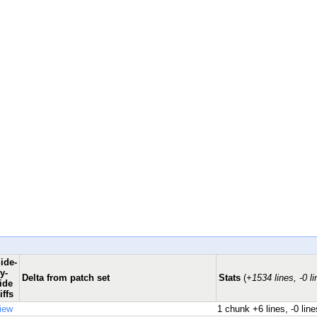
ide-
y-
Delta from patch set
Stats
(
+1534 lines, -0 li
ide
iffs
iew
1 chunk
+6 lines, -0 line