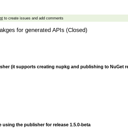
nt
to create issues and add comments
akges for generated APIs (Closed)
isher (it supports creating nupkg and publishing to NuGet r
 using the publisher for release 1.5.0-beta