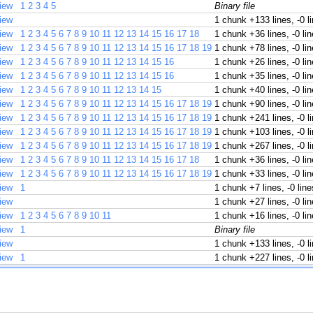
iew
1
2
3
4
5
Binary file
iew
1 chunk
+133 lines, -0 l
iew
1
2
3
4
5
6
7
8
9
10
11
12
13
14
15
16
17
18
1 chunk
+36 lines, -0 li
iew
1
2
3
4
5
6
7
8
9
10
11
12
13
14
15
16
17
18
19
1 chunk
+78 lines, -0 li
iew
1
2
3
4
5
6
7
8
9
10
11
12
13
14
15
16
1 chunk
+26 lines, -0 li
iew
1
2
3
4
5
6
7
8
9
10
11
12
13
14
15
16
1 chunk
+35 lines, -0 li
iew
1
2
3
4
5
6
7
8
9
10
11
12
13
14
15
1 chunk
+40 lines, -0 li
iew
1
2
3
4
5
6
7
8
9
10
11
12
13
14
15
16
17
18
19
1 chunk
+90 lines, -0 li
iew
1
2
3
4
5
6
7
8
9
10
11
12
13
14
15
16
17
18
19
1 chunk
+241 lines, -0 l
iew
1
2
3
4
5
6
7
8
9
10
11
12
13
14
15
16
17
18
19
1 chunk
+103 lines, -0 l
iew
1
2
3
4
5
6
7
8
9
10
11
12
13
14
15
16
17
18
19
1 chunk
+267 lines, -0 l
iew
1
2
3
4
5
6
7
8
9
10
11
12
13
14
15
16
17
18
1 chunk
+36 lines, -0 li
iew
1
2
3
4
5
6
7
8
9
10
11
12
13
14
15
16
17
18
19
1 chunk
+33 lines, -0 li
iew
1
1 chunk
+7 lines, -0 line
iew
1 chunk
+27 lines, -0 li
iew
1
2
3
4
5
6
7
8
9
10
11
1 chunk
+16 lines, -0 li
iew
1
Binary file
iew
1 chunk
+133 lines, -0 l
iew
1
1 chunk
+227 lines, -0 l