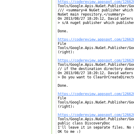
https://codereview.appspot.com/12662

Tools/Google.Apis.NuGet.Publisher/Go
/// <summary>A NuGet publisher which
NuGet main repository.</summary>

On 2013/08/27 18:20:12, David waters 
> s/A nuget publisher which publishes
Done.

https://codereview.appspot.com/12662

File

Tools/Google.Apis.NuGet.Publisher/Go
(right):

https://codereview.appspot.com/12662

Tools/Google.Apis.NuGet.Publisher/Go
// if the destination directory doesn
On 2013/08/27 18:20:12, David waters 
> Do you want to ClearOrCreateDirect
Done.

https://codereview.appspot.com/12662

File

Tools/Google.Apis.NuGet.Publisher/Go
(right):

https://codereview.appspot.com/12662

Tools/Google.Apis.NuGet.Publisher/Go
public class DiscoveryDoc

I'll leave it in separate files. No 
OK to me :)
