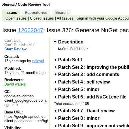
Rietveld
Code Review Tool
Issues
Repositories
Search
Open Issues
|
Closed Issues
|
All Issues
|
Sign in
with your
Google Accou
Issue
12662047
: Issue 376: Generate NuGet pac
Can't Edit
Description
Can't Publish+Mail
NuGet Publisher

Start Review
Created:
Patch Set 1
13 years ago by
peleyal
Patch Set 2 : Improving the publ
Modified:
12 years, 11 months ago
Patch Set 3 : add comments
Reviewers:
Patch Set 4 : self review
David waters
Patch Set 5 : minor
CC:
google-api-dotnet-
Patch Set 6 : add NuGet.exe file
client_googlegroups.com,
Total comments:
105
ngmiceli
Patch Set 7 : David review
Base URL:
https://google-api-dotnet-
Patch Set 8 : minor
client.googlecode.com/hg/
Patch Set 9 : improvements while
Visibility: