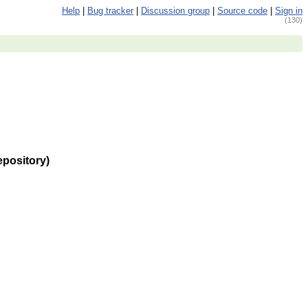
Help
|
Bug tracker
|
Discussion group
|
Source code
|
Sign in
(130)
epository)