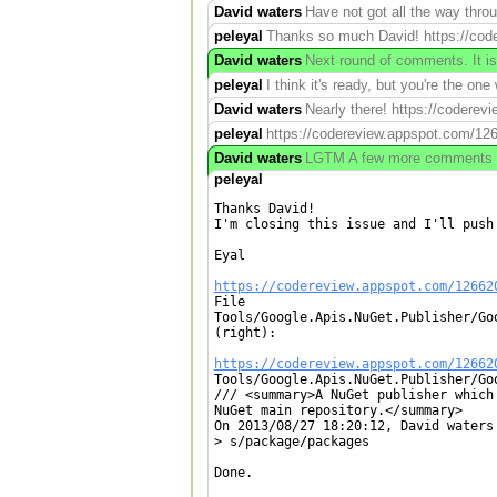
David waters
Have not got all the way thro
peleyal
Thanks so much David! https://code
David waters
Next round of comments. It is
peleyal
I think it's ready, but you're the one
David waters
Nearly there! https://codere
peleyal
https://codereview.appspot.com/12
David waters
LGTM A few more comments but 
peleyal
Thanks David!

I'm closing this issue and I'll push 
Eyal

https://codereview.appspot.com/12662

File

Tools/Google.Apis.NuGet.Publisher/Go
(right):

https://codereview.appspot.com/12662

Tools/Google.Apis.NuGet.Publisher/Go
/// <summary>A NuGet publisher which
NuGet main repository.</summary>

On 2013/08/27 18:20:12, David waters 
> s/package/packages

Done.
