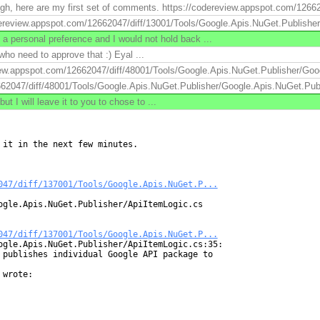
ugh, here are my first set of comments. https://codereview.appspot.com/1266
review.appspot.com/12662047/diff/13001/Tools/Google.Apis.NuGet.Publisher/.
 a personal preference and I would not hold back ...
 who need to approve that :) Eyal ...
view.appspot.com/12662047/diff/48001/Tools/Google.Apis.NuGet.Publisher/Goo
662047/diff/48001/Tools/Google.Apis.NuGet.Publisher/Google.Apis.NuGet.Publ
I will leave it to you to chose to ...
it in the next few minutes.

047/diff/137001/Tools/Google.Apis.NuGet.P...
ogle.Apis.NuGet.Publisher/ApiItemLogic.cs

047/diff/137001/Tools/Google.Apis.NuGet.P...
ogle.Apis.NuGet.Publisher/ApiItemLogic.cs:35:

 publishes individual Google API package to

wrote:
