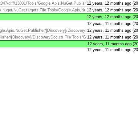
2047/diff/13001/Tools/Google.Apis.NuGet.Publisher/.nuget/NuGet.targets ...
12 years, 12 months ago (2
nuget/NuGet.targets File Tools/Google.Apis.NuGet.Publisher/.nuget/NuGet.tar
12 years, 12 months ago (2
12 years, 12 months ago (2
12 years, 11 months ago (2
gle.Apis.NuGet.Publisher/[Discovery]/DiscoveryDoc.cs File Tools/Google.Ap
12 years, 11 months ago (2
isher/[Discovery]/DiscoveryDoc.cs File Tools/Google.Apis.NuGet.Publisher/
12 years, 11 months ago (2
12 years, 11 months ago (2
12 years, 11 months ago (2