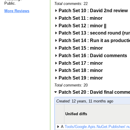
Public.
Total comments:
22
Patch Set 10 : David 2nd review
More Reviews
Patch Set 11 : minor
Patch Set 12 : minor ||
Patch Set 13 : second round (run
Patch Set 14 : Run it as product
Patch Set 15 : minor
Patch Set 16 : David comments
Patch Set 17 : minor
Patch Set 18 : minor
Patch Set 19 : minor
Total comments:
20
Patch Set 20 : David final comm
Created:
12 years, 11 months ago
Unified diffs
A
Tools/Google.Apis.NuGet.Publisher/.n