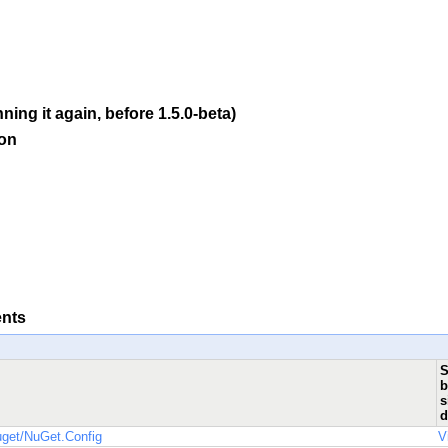
ning it again, before 1.5.0-beta)
ion
ents
S
b
s
d
uget/NuGet.Config
V