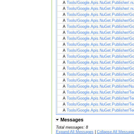
A
Tools/Google.Apis.NuGet.Publisher/.n
A
Tools/Google.Apis.NuGet.Publisher/.n
A
Tools/Google.Apis.NuGet.Publisher/Go
A
Tools/Google.Apis.NuGet.Publisher/Goo
A
Tools/Google.Apis.NuGet.Publisher/Go
A
Tools/Google.Apis.NuGet.Publisher/Go
A
Tools/Google.Apis.NuGet.Publisher/Go
A
Tools/Google.Apis.NuGet.Publisher/Go
A
Tools/Google.Apis.NuGet.Publisher/Go
A
Tools/Google.Apis.NuGet.Publisher/Goo
A
Tools/Google.Apis.NuGet.Publisher/Go
A
Tools/Google.Apis.NuGet.Publisher/Go
A
Tools/Google.Apis.NuGet.Publisher/Go
A
Tools/Google.Apis.NuGet.Publisher/Go
A
Tools/Google.Apis.NuGet.Publisher/Nu
A
Tools/Google.Apis.NuGet.Publisher/Te
A
Tools/Google.Apis.NuGet.Publisher/Te
A
Tools/Google.Apis.NuGet.Publisher/Te
A
Tools/Google.Apis.NuGet.Publisher/Tem
Messages
Total messages: 8
Expand All Messages
|
Collapse All Messag