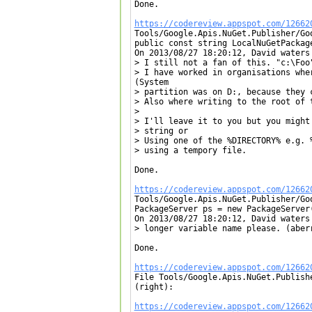
Done.

https://codereview.appspot.com/12662

Tools/Google.Apis.NuGet.Publisher/Go
public const string LocalNuGetPackage
On 2013/08/27 18:20:12, David waters 
> I still not a fan of this. "c:\Foo"
> I have worked in organisations whe
(System

> partition was on D:, because they c
> Also where writing to the root of t
> 

> I'll leave it to you but you might
> string or

> Using one of the %DIRECTORY% e.g. %
> using a tempory file.

Done.

https://codereview.appspot.com/12662

Tools/Google.Apis.NuGet.Publisher/Go
PackageServer ps = new PackageServer
On 2013/08/27 18:20:12, David waters 
> longer variable name please. (aberr
Done.

https://codereview.appspot.com/12662

File Tools/Google.Apis.NuGet.Publish
(right):

https://codereview.appspot.com/12662