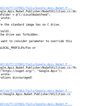
047/diff/137001/Tools/Google.Apis.NuGet.P...
ogle.Apis.NuGet.Publisher/NuGetUtilities.cs:34:

Folder = @"C:\LocalNuGetFeed";

wrote:



re the standard image has no C drive.

ould).

he drive was forbidden.

 want to consider parameter to override this

LOCAL_PROFILE%/Foo or

047/diff/137001/Tools/Google.Apis.NuGet.P...
ogle.Apis.NuGet.Publisher/NuGetUtilities.cs:79:

("https://nuget.org/", "Google.Apis");

wrote:

ations discouraged)

047/diff/137001/Tools/Google.Apis.NuGet.P...
er/Google.Apis.NuGet.Publisher/Utilities.cs

047/diff/137001/Tools/Google.Apis.NuGet.P...