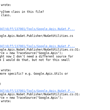
wrote:

yItem class in this file?

class.

047/diff/137001/Tools/Google.Apis.NuGet.P...
ogle.Apis.NuGet.Publisher/NuGetUtilities.cs

047/diff/137001/Tools/Google.Apis.NuGet.P...
ogle.Apis.NuGet.Publisher/NuGetUtilities.cs:31:

rce = new TraceSource("Google.Apis");

ght now I don't need a different source for

m I would do that, but not for this small

wrote:

more specific? e.g. Google.Apis.Utils or



047/diff/137001/Tools/Google.Apis.NuGet.P...
ogle.Apis.NuGet.Publisher/NuGetUtilities.cs:31:

rce = new TraceSource("Google.Apis");

wrote:
