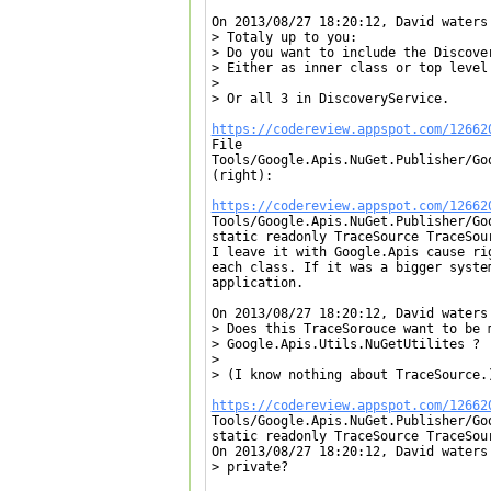
On 2013/08/27 18:20:12, David waters 
> Totaly up to you:

> Do you want to include the Discover
> Either as inner class or top level 
> 

> Or all 3 in DiscoveryService.

https://codereview.appspot.com/12662

File

Tools/Google.Apis.NuGet.Publisher/Go
(right):

https://codereview.appspot.com/12662

Tools/Google.Apis.NuGet.Publisher/Go
static readonly TraceSource TraceSou
I leave it with Google.Apis cause ri
each class. If it was a bigger syste
application.

On 2013/08/27 18:20:12, David waters 
> Does this TraceSorouce want to be 
> Google.Apis.Utils.NuGetUtilites ?

> 

> (I know nothing about TraceSource.)
https://codereview.appspot.com/12662

Tools/Google.Apis.NuGet.Publisher/Go
static readonly TraceSource TraceSou
On 2013/08/27 18:20:12, David waters 
> private?
