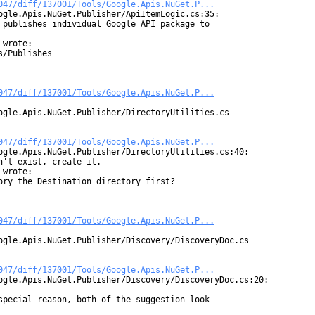
047/diff/137001/Tools/Google.Apis.NuGet.P...
ogle.Apis.NuGet.Publisher/ApiItemLogic.cs:35:

 publishes individual Google API package to

wrote:

/Publishes

047/diff/137001/Tools/Google.Apis.NuGet.P...
ogle.Apis.NuGet.Publisher/DirectoryUtilities.cs

047/diff/137001/Tools/Google.Apis.NuGet.P...
ogle.Apis.NuGet.Publisher/DirectoryUtilities.cs:40:

't exist, create it.

wrote:

ory the Destination directory first?

047/diff/137001/Tools/Google.Apis.NuGet.P...
ogle.Apis.NuGet.Publisher/Discovery/DiscoveryDoc.cs

047/diff/137001/Tools/Google.Apis.NuGet.P...
ogle.Apis.NuGet.Publisher/Discovery/DiscoveryDoc.cs:20:

special reason, both of the suggestion look
