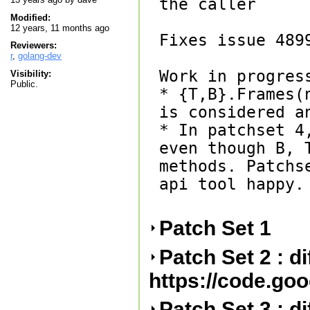
the caller

Modified:
12 years, 11 months ago
Fixes issue 4899
Reviewers:
r
,
golang-dev
Work in progress
Visibility:
Public.
* {T,B}.Frames(
is considered an
* In patchset 4
even though B, 
methods. Patchs
api tool happy.

Patch Set 1
Patch Set 2 : d
https://code.go
Patch Set 3 : d