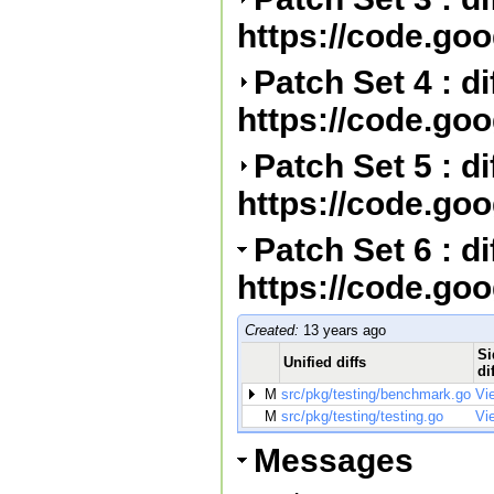
https://code.go
Patch Set 4 : d
https://code.go
Patch Set 5 : d
https://code.go
Patch Set 6 : d
https://code.go
Created:
13 years ago
Si
Unified diffs
di
M
src/pkg/testing/benchmark.go
Vi
M
src/pkg/testing/testing.go
Vi
Messages