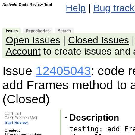
Rietveld
Code Review Tool
Help
|
Bug track
Issues
Repositories
Search
Open Issues
|
Closed Issues
Account
to create issues an
Issue
12405043
: code 
add Frames method to adj
(Closed)
Can't Edit
Description
Can't Publish+Mail
Start Review
testing: add Fr
Created:
13 years ago by dave