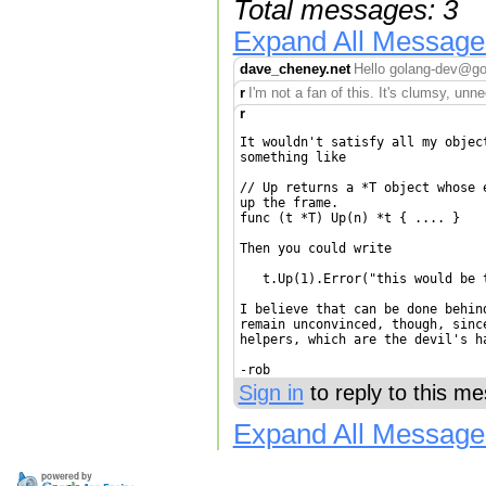
Total messages: 3
Expand All Message
dave_cheney.net
Hello golang-dev@goo
r
I'm not a fan of this. It's clumsy, un
r
It wouldn't satisfy all my objec
something like

// Up returns a *T object whose 
up the frame.

func (t *T) Up(n) *t { .... }

Then you could write

   t.Up(1).Error("this would be 
I believe that can be done behin
remain unconvinced, though, sinc
helpers, which are the devil's ha
Sign in
to reply to this m
Expand All Message