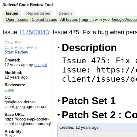
Rietveld
Code Review Tool
Issues
Repositories
Search
Open Issues
|
Closed Issues
|
All Issues
|
Sign in
with your
Google Accou
Issue
117500043
: Issue 475: Fix a bug when per
Can't Edit
Description
Can't Publish+Mail
Start Review
Issue 475: Fix 
Created:
12 years ago by
peleyal
Issue: https://
Modified:
client/issues/d
12 years ago
Reviewers:
class
Patch Set 1
CC:
google-api-dotnet-
client_googlegroups.com
Patch Set 2 : C
Base URL:
https://google-api-dotnet-
client.googlecode.com/hg/
Created:
12 years ago
Visibility:
Public.