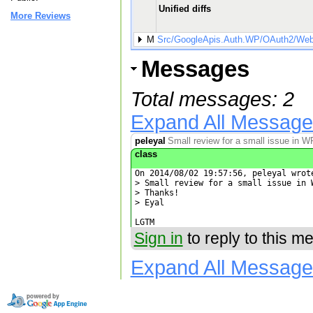
Unified diffs
More Reviews
M
Src/GoogleApis.Auth.WP/OAuth2/WebA
Messages
Total messages: 2
Expand All Messag
peleyal
Small review for a small issue in 
class
On 2014/08/02 19:57:56, peleyal wrote
> Small review for a small issue in W
> Thanks!

> Eyal

LGTM
Sign in
to reply to this m
Expand All Messag