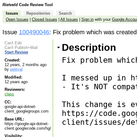
Rietveld
Code Review Tool
Issues
Repositories
Search
Open Issues
|
Closed Issues
|
All Issues
|
Sign in
with your
Google Accou
Issue
100490046
: Fix problem which was created 
Can't Edit
Description
Can't Publish+Mail
Start Review
Fix problem whic
Created:
12 years, 2 months ago
by
peleyal
I messed up in h
Modified:
12 years ago
- It's NOT compa
Reviewers:
class
CC:
This change is e
google-api-dotnet-
client_googlegroups.com
https://code.goo
Base URL:
client/issues/de
https://google-api-dotnet-
client.googlecode.com/hg/
Visibility: