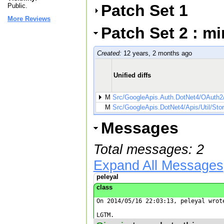
Patch Set 1
Public.
More Reviews
Patch Set 2 : m
Created:
12 years, 2 months ago
Unified diffs
M
Src/GoogleApis.Auth.DotNet4/OAuth2
M
Src/GoogleApis.DotNet4/Apis/Util/Stor
Messages
Total messages: 2
Expand All Messages
peleyal
class
On 2014/05/16 22:03:13, peleyal wrote
LGTM.