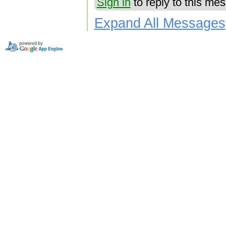
Sign in
to reply to this me
Expand All Messages