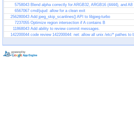
5758043
Blend alpha correctly for ARGB32, ARGB16 (4444), and A8
6567067
cmd/jujud: allow for a clean exit
256280043
Add jpeg_skip_scanlines() API to libjpeg-turbo
7237055
Optimize region intersection if A contains B
11868043
Add ability to review commit messages.
142200044
code review 142200044: net: allow all unix /etc/* pathes to 