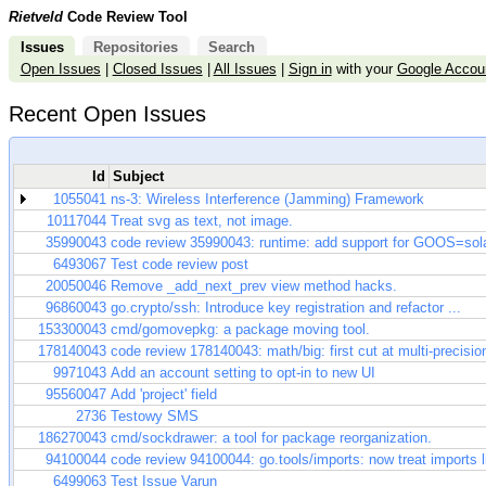
Rietveld
Code Review Tool
Issues
Repositories
Search
Open Issues
|
Closed Issues
|
All Issues
|
Sign in
with your
Google Accou
Recent Open Issues
Id
Subject
1055041
ns-3: Wireless Interference (Jamming) Framework
10117044
Treat svg as text, not image.
35990043
code review 35990043: runtime: add support for GOOS=sola
6493067
Test code review post
20050046
Remove _add_next_prev view method hacks.
96860043
go.crypto/ssh: Introduce key registration and refactor ...
153300043
cmd/gomovepkg: a package moving tool.
178140043
code review 178140043: math/big: first cut at multi-precisio
9971043
Add an account setting to opt-in to new UI
95560047
Add 'project' field
2736
Testowy SMS
186270043
cmd/sockdrawer: a tool for package reorganization.
94100044
code review 94100044: go.tools/imports: now treat imports lik
6499063
Test Issue Varun