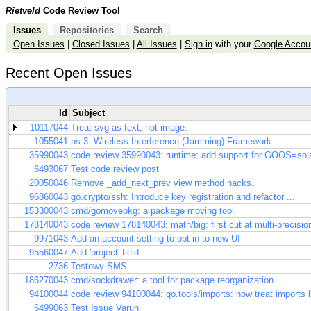
Rietveld
Code Review Tool
Issues
Repositories
Search
Open Issues
|
Closed Issues
|
All Issues
|
Sign in
with your
Google Accou
Recent Open Issues
Id
Subject
10117044
Treat svg as text, not image.
1055041
ns-3: Wireless Interference (Jamming) Framework
35990043
code review 35990043: runtime: add support for GOOS=sola
6493067
Test code review post
20050046
Remove _add_next_prev view method hacks.
96860043
go.crypto/ssh: Introduce key registration and refactor ...
153300043
cmd/gomovepkg: a package moving tool.
178140043
code review 178140043: math/big: first cut at multi-precisio
9971043
Add an account setting to opt-in to new UI
95560047
Add 'project' field
2736
Testowy SMS
186270043
cmd/sockdrawer: a tool for package reorganization.
94100044
code review 94100044: go.tools/imports: now treat imports lik
6499063
Test Issue Varun