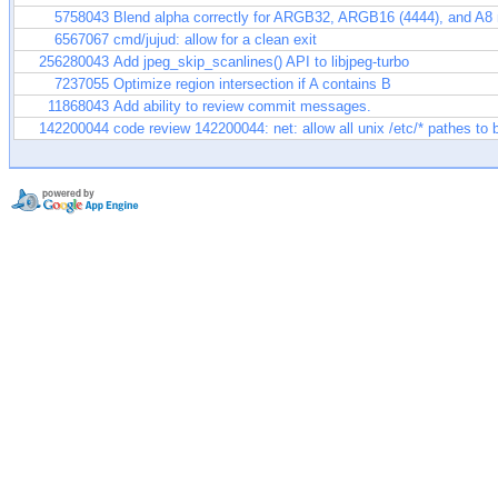
5758043
Blend alpha correctly for ARGB32, ARGB16 (4444), and A8
6567067
cmd/jujud: allow for a clean exit
256280043
Add jpeg_skip_scanlines() API to libjpeg-turbo
7237055
Optimize region intersection if A contains B
11868043
Add ability to review commit messages.
142200044
code review 142200044: net: allow all unix /etc/* pathes to 