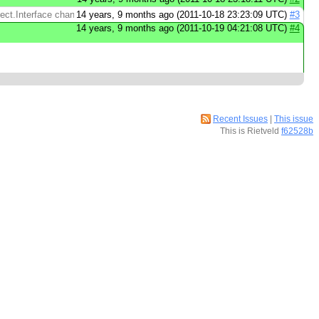
t.Interface change. Store the reflect.Value in ...
14 years, 9 months ago (2011-10-18 23:23:09 UTC)
#3
14 years, 9 months ago (2011-10-19 04:21:08 UTC)
#4
Recent Issues
|
This issue
This is Rietveld
f62528b