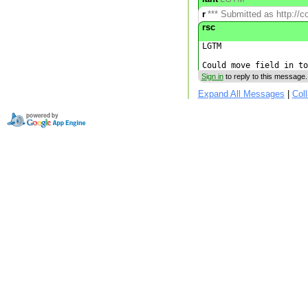
r
*** Submitted as http://c
rsc
LGTM

Sign in
to reply to this message.
Expand All Messages
|
Col