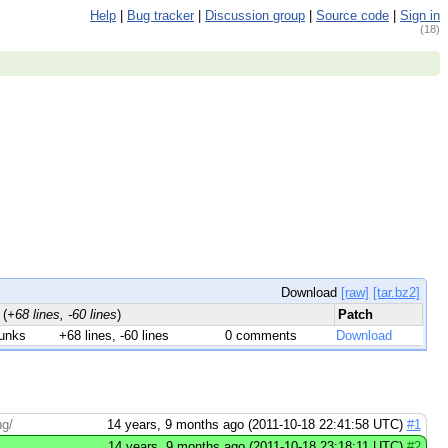
Help
|
Bug tracker
|
Discussion group
|
Source code
|
Sign in
(18)
Download
[raw]
[tar.bz2]
s
(
+68 lines, -60 lines
)
Patch
unks
+68 lines, -60 lines
0 comments
Download
hg/
14 years, 9 months ago (2011-10-18 22:41:58 UTC)
#1
14 years, 9 months ago (2011-10-18 23:18:11 UTC)
#2