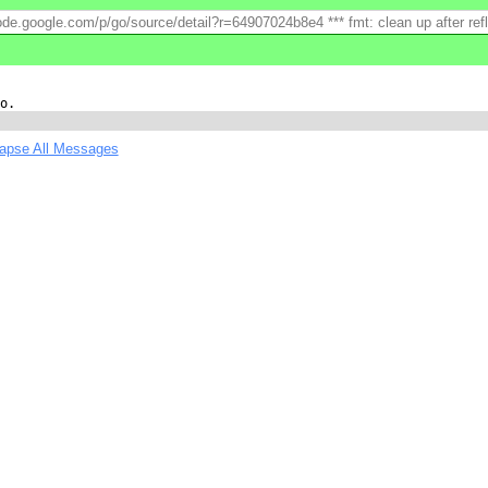
ode.google.com/p/go/source/detail?r=64907024b8e4 *** fmt: clean up after reflec
lapse All Messages