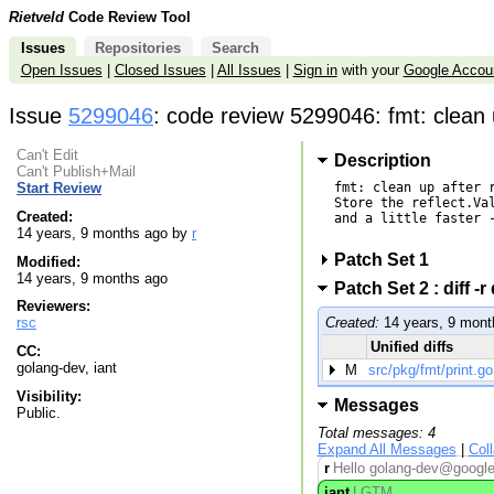
Rietveld
Code Review Tool
Issues
Repositories
Search
Open Issues
|
Closed Issues
|
All Issues
|
Sign in
with your
Google Accou
Issue
5299046
: code review 5299046: fmt: clean 
Can't Edit
Description
Can't Publish+Mail
fmt: clean up after r
Start Review
Store the reflect.Val
Created:
and a little faster -
14 years, 9 months ago by
r
Patch Set 1
Modified:
14 years, 9 months ago
Patch Set 2 : diff
Reviewers:
rsc
Created:
14 years, 9 mont
Unified diffs
CC:
golang-dev, iant
M
src/pkg/fmt/print.go
Visibility:
Messages
Public.
Total messages: 4
Expand All Messages
|
Col
r
Hello golang-dev@googleg
iant
LGTM