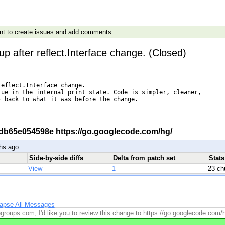
nt
to create issues and add comments
up after reflect.Interface change. (Closed)
eflect.Interface change.

ue in the internal print state. Code is simpler, cleaner,

 back to what it was before the change.

 -r db65e054598e https://go.googlecode.com/hg/
hs ago
Side-by-side diffs
Delta from patch set
Stat
View
1
23 ch
lapse All Messages
roups.com, I'd like you to review this change to https://go.googlecode.com/