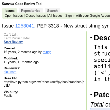
Rietveld
Code Review Tool
Issues
Repositories
Search
Open Issues
|
Closed Issues
|
All Issues
|
Sign in
with your
Google Accou
Issue
1258041
: PEP 3318 - New struct string syn
Can't Edit
Desc
Can't Publish+Mail
Start Review
This
Created:
16 years, 2 months ago by
minge
stru
Modified:
spec
11 years, 11 months ago
abil
Reviewers:
('<'
dickinsm
in t
Base URL:
http://svn.python.org/view/*checkout*/python/branches/p
y3k/
Visibility:
Patc
Public.
Total 