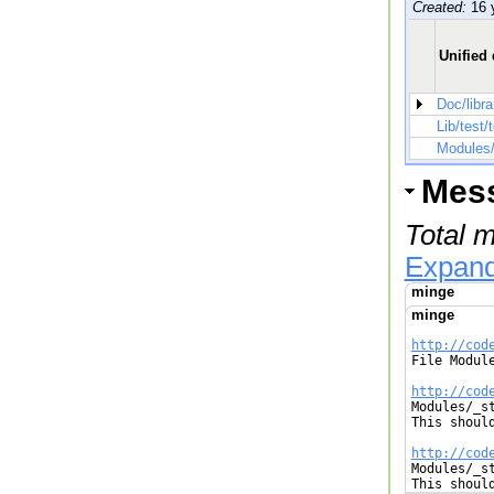
Created:
16 
Unified 
Doc/libra
Lib/test/
Modules/
Mes
Total 
Expand
minge
minge
http://cod

File Modul
http://cod

Modules/_s
This shoul
http://cod

Modules/_s
This shoul