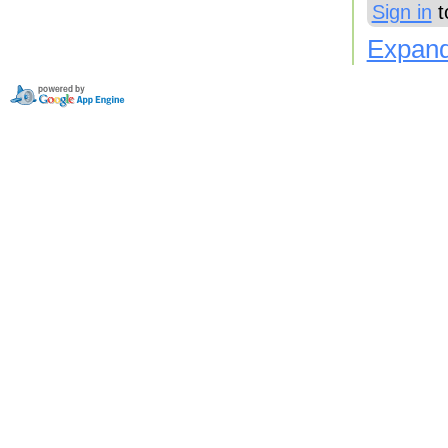
Sign in
t
Expand